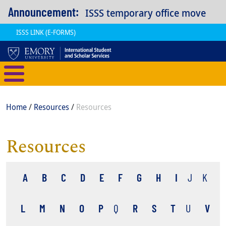
Skip to main content
Announcement:
ISSS temporary office move
ISSS LINK (E-FORMS)
International Student and Scholar
Breadcrumb
Home
Resources
Resources
Resources
A
B
C
D
E
F
G
H
I
J
K
L
M
N
O
P
Q
R
S
T
U
V