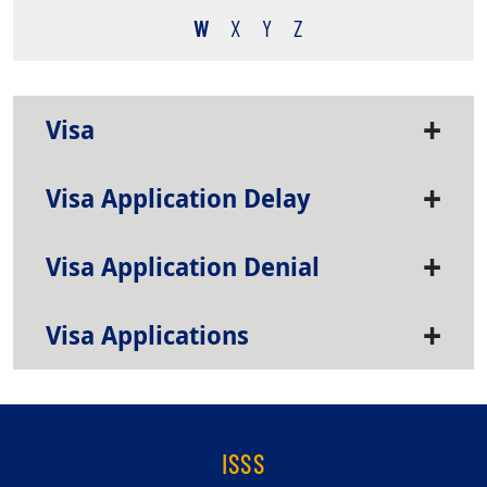
W
X
Y
Z
Visa
Visa Application Delay
Visa Application Denial
Visa Applications
ISSS