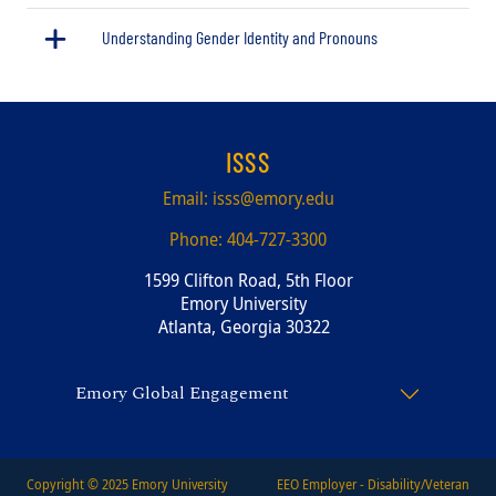
Understanding Gender Identity and Pronouns
ISSS
Email:
isss@emory.edu
Phone:
404-727-3300
1599 Clifton Road, 5th Floor
Emory University
Atlanta, Georgia 30322
Emory Global Engagement
Copyright © 2025
Emory University
EEO Employer - Disability/Veteran