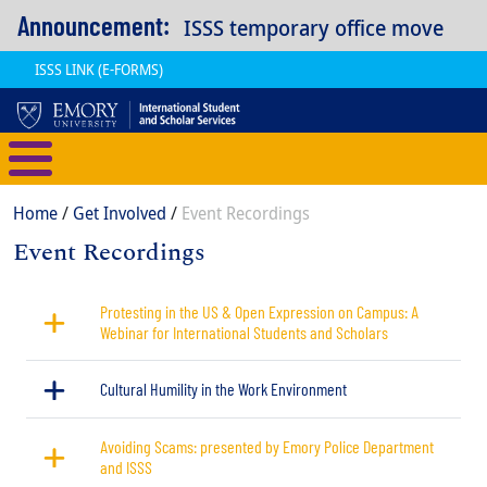
Skip to main content
Announcement:
ISSS temporary office move
ISSS LINK (E-FORMS)
International Student and Scholar
Breadcrumb
Home
Get Involved
Event Recordings
Event Recordings
Content
Protesting in the US & Open Expression on Campus: A
Webinar for International Students and Scholars
Cultural Humility in the Work Environment
Avoiding Scams: presented by Emory Police Department
and ISSS