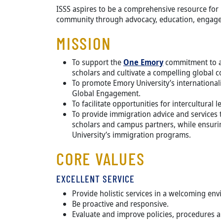
ISSS aspires to be a comprehensive resource for 
community through advocacy, education, engage
MISSION
To support the
One Emory
commitment to at
scholars and cultivate a compelling global 
To promote Emory University’s internationali
Global Engagement.
To facilitate opportunities for intercultural
To provide immigration advice and services t
scholars and campus partners, while ensurin
University’s immigration programs.
CORE VALUES
EXCELLENT SERVICE
Provide holistic services in a welcoming en
Be proactive and responsive.
Evaluate and improve policies, procedures 