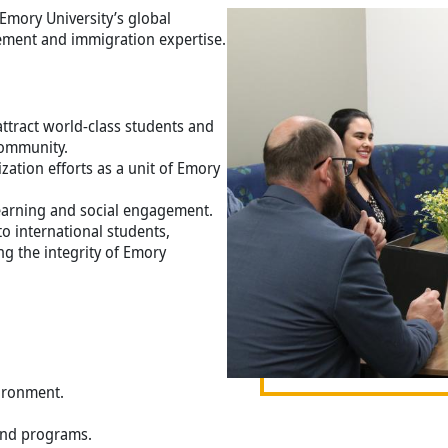
Image
Emory University’s global
ment and immigration expertise.
tract world-class students and
community.
zation efforts as a unit of Emory
 learning and social engagement.
o international students,
g the integrity of Emory
vironment.
and programs.