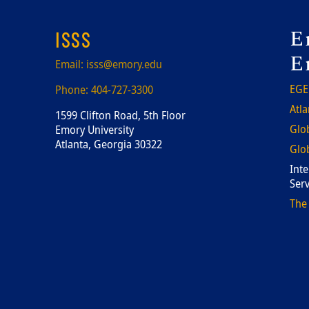
F
E
ISSS
E
Email:
isss@emory.edu
EGE
Phone:
404-727-3300
Atla
1599 Clifton Road, 5th Floor
Glob
Emory University
Atlanta, Georgia 30322
Glob
Inte
Serv
The 