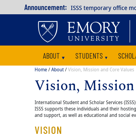
Skip to main content
Announcement:
ISSS temporary office m
ABOUT
STUDENTS
SCHOL
Toggle submenu
Toggle submenu
Breadcrumb
Home
About
Vision, Mission and Core Values
Vision, Mission
Content
Body
International Student and Scholar Services (ISS
ISSS supports these individuals and their hosti
and support, as well as educational and social ev
VISION