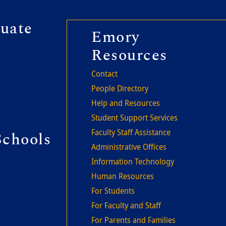
r second
uate
Footer thi
Emory
Resources
Contact
People Directory
Help and Resources
Student Support Services
Faculty Staff Assistance
Schools
Administrative Offices
Information Technology
Human Resources
For Students
For Faculty and Staff
For Parents and Families