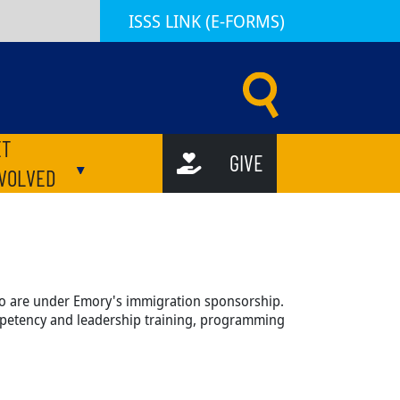
ISSS LINK (E-FORMS)
d Scholar Services (ISSS) | Emory University | Atlanta GA
ET
GIVE
ubmenu
Toggle submenu
NVOLVED
who are under Emory's immigration sponsorship.
mpetency and leadership training, programming