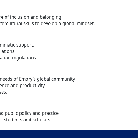
ure of inclusion and belonging.
tercultural skills to develop a global mindset.
ammatic support.
lations.
ation regulations.
g needs of Emory’s global community.
ence and productivity.
ses.
g public policy and practice.
al students and scholars.