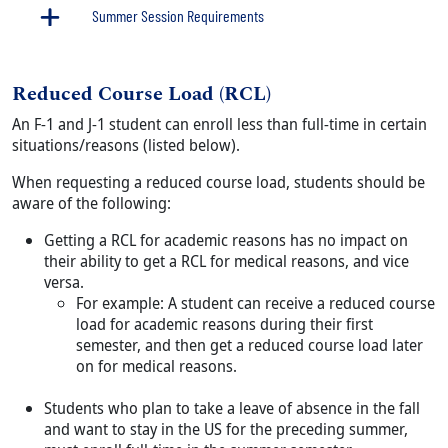
Summer Session Requirements
Reduced Course Load (RCL)
Body
An F-1 and J-1 student can enroll less than full-time in certain
situations/reasons (listed below).
When requesting a reduced course load, students should be
aware of the following:
Getting a RCL for academic reasons has no impact on
their ability to get a RCL for medical reasons, and vice
versa.
For example: A student can receive a reduced course
load for academic reasons during their first
semester, and then get a reduced course load later
on for medical reasons.
Students who plan to take a leave of absence in the fall
and want to stay in the US for the preceding summer,