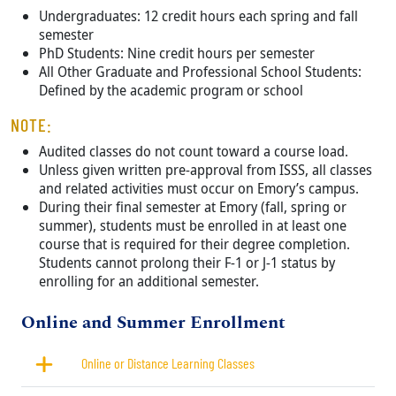
Undergraduates: 12 credit hours each spring and fall
semester
PhD Students: Nine credit hours per semester
All Other Graduate and Professional School Students:
Defined by the academic program or school
NOTE:
Audited classes do not count toward a course load.
Unless given written pre-approval from ISSS, all classes
and related activities must occur on Emory’s campus.
During their final semester at Emory (fall, spring or
summer), students must be enrolled in at least one
course that is required for their degree completion.
Students cannot prolong their F-1 or J-1 status by
enrolling for an additional semester.
Title
Online and Summer Enrollment
Online or Distance Learning Classes