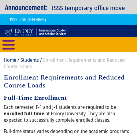
Skip to main content
Announcement:
ISSS temporary office move
ISSS LINK (E-FORMS)
International Student and Scholar
Breadcrumb
Home
Students
Enrollment Requirements and Reduced
Course Loads
Enrollment Requirements and Reduced
Course Loads
Content
Full-Time Enrollment
Body
Each semester, F-1 and J-1 students are required to be
enrolled full-time
at Emory University. They are also
expected to successfully complete enrolled classes.
Full-time status varies depending on the academic program: