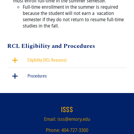
must enroll full-time in the summer semester.
Full-time enrollment in the summer is required
because the student will not earn a vacation
semester if they do not return to resume full-time
studies in the fall.
Title
RCL Eligibility and Procedures
Eligibility (RCL Reasons)
Procedures
ISSS
Email:
isss@emory.edu
Phone:
404-727-3300