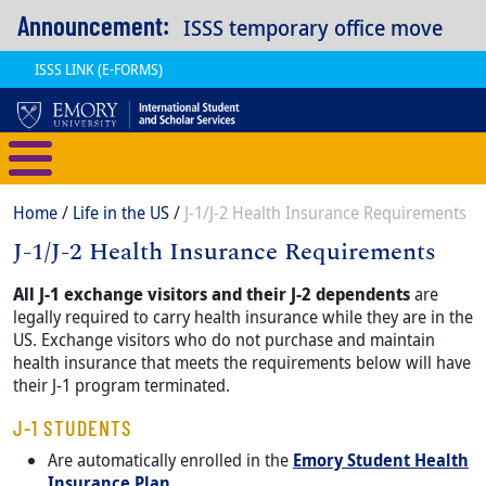
Skip to main content
Announcement:
ISSS temporary office move
ISSS LINK (E-FORMS)
International Student and Scholar
Breadcrumb
Home
Life in the US
J-1/J-2 Health Insurance Requirements
J-1/J-2 Health Insurance Requirements
Content
Body
All J-1 exchange visitors and their J-2 dependents
are
legally required to carry health insurance while they are in the
US. Exchange visitors who do not purchase and maintain
health insurance that meets the requirements below will have
their J-1 program terminated.
J-1 STUDENTS
Are automatically enrolled in the
Emory Student Health
Insurance Plan
.