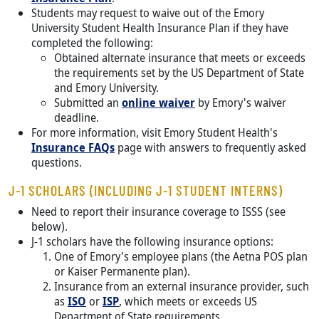
Students may request to waive out of the Emory
University Student Health Insurance Plan if they have
completed the following:
Obtained alternate insurance that meets or exceeds
the requirements set by the US Department of State
and Emory University.
Submitted an
online waiver
by Emory's waiver
deadline.
For more information, visit Emory Student Health's
Insurance FAQs
page with answers to frequently asked
questions.
J-1 SCHOLARS (INCLUDING J-1 STUDENT INTERNS)
Need to report their insurance coverage to ISSS (see
below).
J-1 scholars have the following insurance options:
One of Emory's employee plans (the Aetna POS plan
or Kaiser Permanente plan).
Insurance from an external insurance provider, such
as
ISO
or
ISP
, which meets or exceeds US
Department of State requirements.