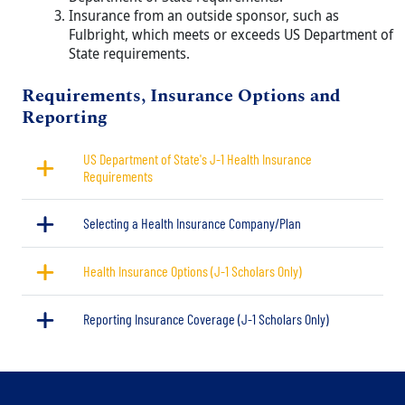
Insurance from an outside sponsor, such as
Fulbright, which meets or exceeds US Department of
State requirements.
Title
Requirements, Insurance Options and
Reporting
US Department of State's J-1 Health Insurance
Requirements
Selecting a Health Insurance Company/Plan
Health Insurance Options (J-1 Scholars Only)
Reporting Insurance Coverage (J-1 Scholars Only)