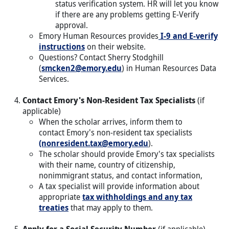
status verification system. HR will let you know
if there are any problems getting E-Verify
approval.
Emory Human Resources provides
I-9 and E-verify
instructions
on their website.
Questions? Contact Sherry Stodghill
(
smcken2@emory.edu
) in Human Resources Data
Services.
Contact Emory's Non-Resident Tax Specialists
(if
applicable)
When the scholar arrives, inform them to
contact Emory's non-resident tax specialists
(nonresident.tax@emory.edu
).
The scholar should provide Emory's tax specialists
with their name, country of citizenship,
nonimmigrant status, and contact information,
A tax specialist will provide information about
appropriate
tax withholdings and any tax
treaties
that may apply to them.
Apply for a Social Security Number
(if applicable)