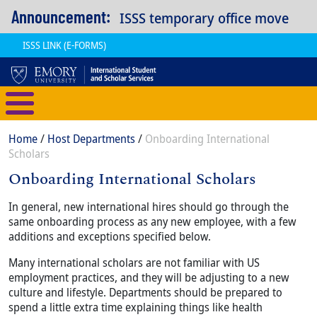
Skip to main content
Announcement:
ISSS temporary office move
ISSS LINK (E-FORMS)
International Student and Scholar
Breadcrumb
Home
Host Departments
Onboarding International
Scholars
Onboarding International Scholars
Content
Body
In general, new international hires should go through the
same onboarding process as any new employee, with a few
additions and exceptions specified below.
Many international scholars are not familiar with US
employment practices, and they will be adjusting to a new
culture and lifestyle. Departments should be prepared to
spend a little extra time explaining things like health