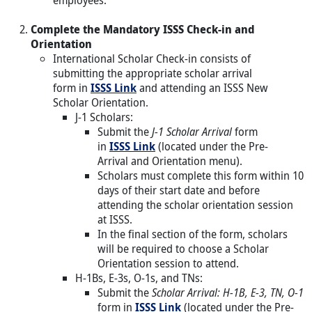
Complete the Mandatory ISSS Check-in and
Orientation
International Scholar Check-in consists of
submitting the appropriate scholar arrival
form in
ISSS Link
and attending an ISSS New
Scholar Orientation.
J-1 Scholars:
Submit the
J-1 Scholar Arrival
form
in
ISSS Link
(located under the Pre-
Arrival and Orientation menu).
Scholars must complete this form within 10
days of their start date and before
attending the scholar orientation session
at ISSS.
In the final section of the form, scholars
will be required to choose a Scholar
Orientation session to attend.
H-1Bs, E-3s, O-1s, and TNs:
Submit the
Scholar Arrival: H-1B, E-3, TN, O-1
form in
ISSS Link
(located under the Pre-