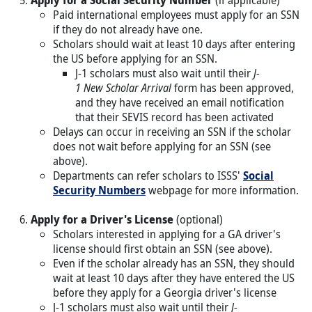
Paid international employees must apply for an SSN
if they do not already have one.
Scholars should wait at least 10 days after entering
the US before applying for an SSN.
J-1 scholars must also wait until their
J-
1 New Scholar Arrival
form has been approved,
and they have received an email notification
that their SEVIS record has been activated
Delays can occur in receiving an SSN if the scholar
does not wait before applying for an SSN (see
above).
Departments can refer scholars to ISSS'
Social
Security Numbers
webpage for more information.
Apply for a Driver's License
(optional)
Scholars interested in applying for a GA driver's
license should first obtain an SSN (see above).
Even if the scholar already has an SSN, they should
wait at least 10 days after they have entered the US
before they apply for a Georgia driver's license
J-1 scholars must also wait until their
J-