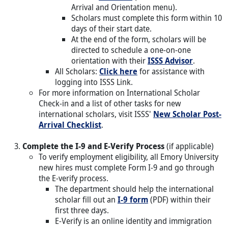
Arrival and Orientation menu).
Scholars must complete this form within 10
days of their start date.
At the end of the form, scholars will be
directed to schedule a one-on-one
orientation with their
ISSS Advisor
.
All Scholars:
Click here
for assistance with
logging into ISSS Link.
For more information on International Scholar
Check-in and a list of other tasks for new
international scholars, visit ISSS'
New Scholar Post-
Arrival Checklist
.
Complete the I-9 and E-Verify Process
(if applicable)
To verify employment eligibility, all Emory University
new hires must complete Form I-9 and go through
the E-verify process.
The department should help the international
scholar fill out an
I-9 form
(PDF) within their
first three days.
E-Verify is an online identity and immigration