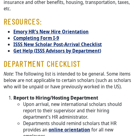
insurance and other benefits, housing, transportation, taxes,
etc.
RESOURCES:
Emory HR's New Hire Orientation
Completing Form I-9
ISSS New Scholar Post-Arrival Checklist
Get Help (ISSS Advisors by Department)
DEPARTMENT CHECKLIST
Note:
The following list is intended to be general. Some items
below are not applicable to certain scholars (such as scholars
who will be unpaid or have previously worked in the US).
Report to Hiring/Hosting Department
Upon arrival, new international scholars should
report to their supervisor and their hiring
department's HR administrator.
Departments should remind scholars that HR
provides an
online orientation
for all new
employees.