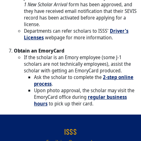
1 New Scholar Arrival
form has been approved, and
they have received email notification that their SEVIS
record has been activated before applying for a
license.
Departments can refer scholars to ISSS'
Driver's
Licenses
webpage for more information.
Obtain an EmoryCard
If the scholar is an Emory employee (some J-1
scholars are not technically employees), assist the
scholar with getting an EmoryCard produced.
Ask the scholar to complete the
2-step online
process
.
Upon photo approval, the scholar may visit the
EmoryCard office during
regular business
hours
to pick up their card.
ISSS