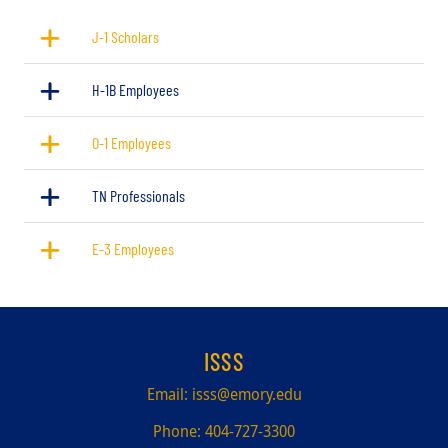
J-1 Scholars
H-1B Employees
O-1 Employees
TN Professionals
E-3 Employees
ISSS
Email:
isss@emory.edu
Phone:
404-727-3300