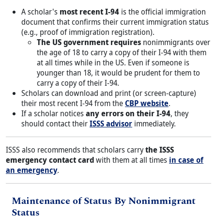
A scholar's
most recent I-94
is the official immigration
document that confirms their current immigration status
(e.g., proof of immigration registration).
The US government requires
nonimmigrants over
the age of 18 to carry a copy of their I-94 with them
at all times while in the US. Even if someone is
younger than 18, it would be prudent for them to
carry a copy of their I-94.
Scholars can download and print (or screen-capture)
their most recent I-94 from the
CBP website
.
If a scholar notices
any errors on their I-94
, they
should contact their
ISSS advisor
immediately.
ISSS also recommends that scholars carry
the ISSS
emergency contact card
with them at all times
in case of
an emergency
.
Title
Maintenance of Status By Nonimmigrant
Status