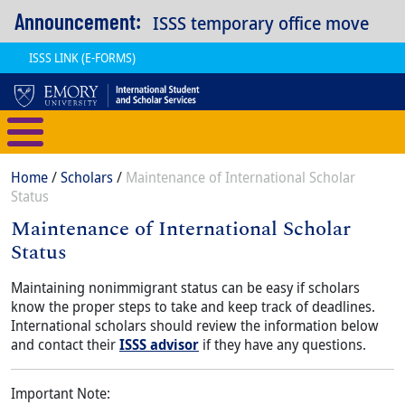
Skip to main content
Announcement:
ISSS temporary office move
ISSS LINK (E-FORMS)
International Student and Scholar
Breadcrumb
Home
Scholars
Maintenance of International Scholar
Status
Maintenance of International Scholar
Status
Content
Body
Maintaining nonimmigrant status can be easy if scholars
know the proper steps to take and keep track of deadlines.
International scholars should review the information below
and contact their
ISSS advisor
if they have any questions.
Important Note: