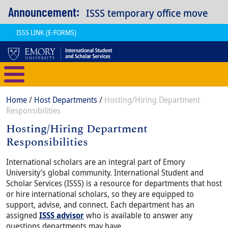
Skip to main content
Announcement:
ISSS temporary office move
ISSS LINK (E-FORMS)
International Student and Scholar
Breadcrumb
Home
Host Departments
Hosting/Hiring Department
Responsibilities
Hosting/Hiring Department
Responsibilities
Content
Body
International scholars are an integral part of Emory
University’s global community. International Student and
Scholar Services (ISSS) is a resource for departments that host
or hire international scholars, so they are equipped to
support, advise, and connect. Each department has an
assigned
ISSS advisor
who is available to answer any
questions departments may have.