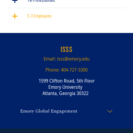
E-3 Employees
ISSS
Email:
isss@emory.edu
Phone:
404-727-3300
1599 Clifton Road, 5th Floor
Emory University
Atlanta, Georgia 30322
Emory Global Engagement