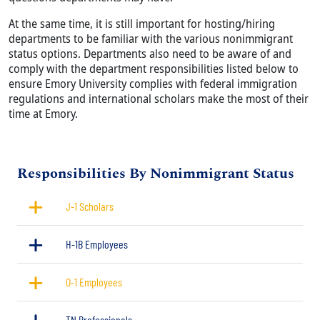
At the same time, it is still important for hosting/hiring
departments to be familiar with the various nonimmigrant
status options. Departments also need to be aware of and
comply with the department responsibilities listed below to
ensure Emory University complies with federal immigration
regulations and international scholars make the most of their
time at Emory.
Title
Responsibilities By Nonimmigrant Status
J-1 Scholars
H-1B Employees
O-1 Employees
TN Professionals