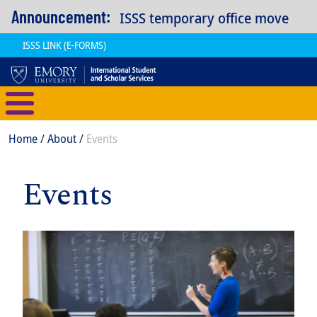
Skip to main content
Announcement:
ISSS temporary office move
ISSS LINK (E-FORMS)
International Student and Scholar
Breadcrumb
Home
About
Events
Events
Item
Image