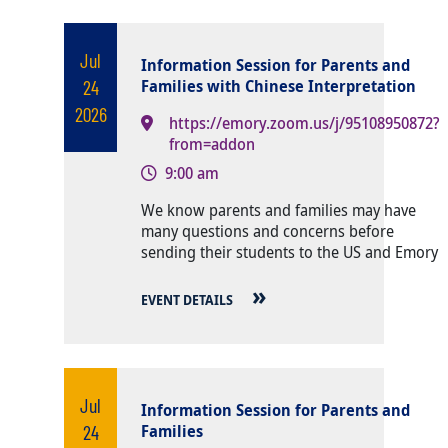
Jul
Information Session for Parents and
24
Families with Chinese Interpretation
2026
https://emory.zoom.us/j/95108950872?
from=addon
9:00 am
Body
We know parents and families may have
many questions and concerns before
sending their students to the US and Emory
EVENT DETAILS
Jul
Information Session for Parents and
24
Families