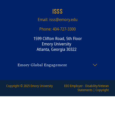
ISSS
Email:
isss@emory.edu
Phone:
404-727-3300
1599 Clifton Road, 5th Floor
Emory University
Atlanta, Georgia 30322
Emory Global Engagement
Copyright © 2025
Emory University
EEO Employer - Disability/Veteran
Statements
|
Copyright