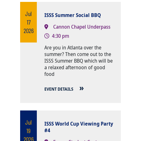
Jul
ISSS Summer Social BBQ
17
Cannon Chapel Underpass
2026
4:30 pm
Body
Are you in Atlanta over the
summer? Then come out to the
ISSS Summer BBQ which will be
a relaxed afternoon of good
food
EVENT DETAILS
Jul
ISSS World Cup Viewing Party
19
#4
2026