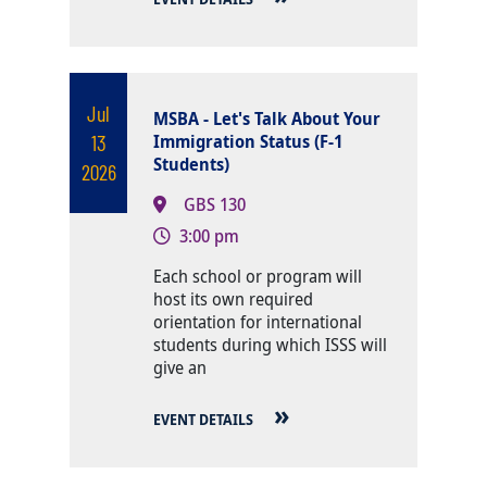
Jul
MSBA - Let's Talk About Your
13
Immigration Status (F-1
Students)
2026
GBS 130
3:00 pm
Body
Each school or program will
host its own required
orientation for international
students during which ISSS will
give an
EVENT DETAILS