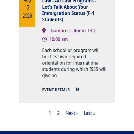
Law - All Law Programs -
13
Let's Talk About Your
Immigration Status (F-1
2026
Students)
Gambrell - Room TBD
10:00 am
Body
Each school or program will
host its own required
orientation for international
students during which ISSS will
give an
EVENT DETAILS
PAGINATION
Current page
Page
Next page
Last page
1
2
Next ›
Last »