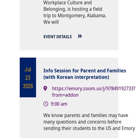
Workplace Culture and
Belonging, is hosting a field
trip to Montgomery, Alabama.
We will
EVENT DETAILS
Jul
Info Session for Parent and Families
23
(with Korean interpretation)
2026
https://emory.zoom.us/j/97849192733?
from=addon
9:00 am
Body
We know parents and families may have
many questions and concerns before
sending their students to the US and Emory