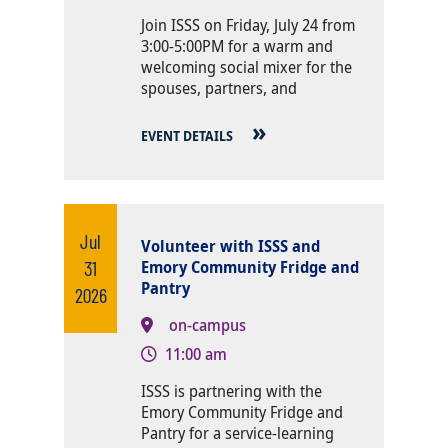
Body
Join ISSS on Friday, July 24 from
3:00-5:00PM for a warm and
welcoming social mixer for the
spouses, partners, and
EVENT DETAILS
Jul
Volunteer with ISSS and
31
Emory Community Fridge and
Pantry
2026
on-campus
11:00 am
Body
ISSS is partnering with the
Emory Community Fridge and
Pantry for a service-learning