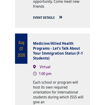
opportunity. Come meet new
friends
EVENT DETAILS
Aug
Medicine/Allied Health
07
Programs - Let's Talk About
Your Immigration Status (F-1
2026
Students)
Virtual
1:00 pm
Body
Each school or program will
host its own required
orientation for international
students during which ISSS will
give an