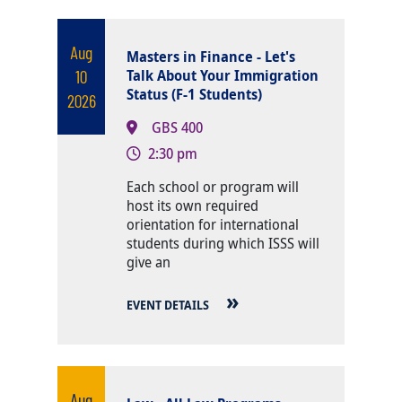
Aug
Masters in Finance - Let's
10
Talk About Your Immigration
Status (F-1 Students)
2026
GBS 400
2:30 pm
Body
Each school or program will
host its own required
orientation for international
students during which ISSS will
give an
EVENT DETAILS
Aug