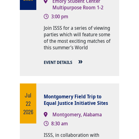
Emory Student Center
Multipurpose Room 1-2
3:00 pm
Body
Join ISSS for a series of viewing
parties which will feature some
of the most exciting matches of
this summer’s World
EVENT DETAILS
Jul
Montgomery Field Trip to
22
Equal Justice Initiative Sites
2026
Montgomery, Alabama
8:30 am
Body
ISSS, in collaboration with