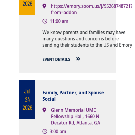
2026
https://emory.zoom.us/j/95268748721?
from=addon
11:00 am
Body
We know parents and families may have
many questions and concerns before
sending their students to the US and Emory
EVENT DETAILS
Jul
Family, Partner, and Spouse
24
Social
2026
Glenn Memorial UMC
Fellowship Hall, 1660 N
Decatur Rd, Atlanta, GA
3:00 pm