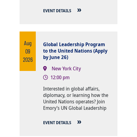
EVENT DETAILS
Aug
Global Leadership Program
09
to the United Nations (Apply
by June 26)
2026
New York City
12:00 pm
Body
Interested in global affairs,
diplomacy, or learning how the
United Nations operates? Join
Emory’s UN Global Leadership
EVENT DETAILS