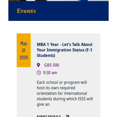
Events
May
MBA 1 Year - Let's Talk About
01
Your Immigration Status (F-1
Students)
2026
GBS 500
9:30 am
Body
Each school or program will
host its own required
orientation for international
students during which ISSS will
give an
EVENT DETAILS