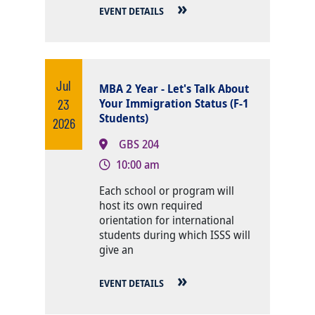
EVENT DETAILS
Jul
MBA 2 Year - Let's Talk About
23
Your Immigration Status (F-1
Students)
2026
GBS 204
10:00 am
Body
Each school or program will
host its own required
orientation for international
students during which ISSS will
give an
EVENT DETAILS