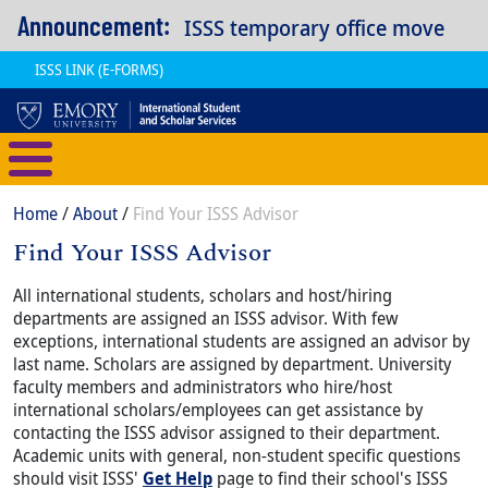
Skip to main content
Announcement:
ISSS temporary office move
ISSS LINK (E-FORMS)
International Student and Scholar
Breadcrumb
Home
About
Find Your ISSS Advisor
Find Your ISSS Advisor
Content
Body
All international students, scholars and host/hiring
departments are assigned an ISSS advisor. With few
exceptions, international students are assigned an advisor by
last name. Scholars are assigned by department. University
faculty members and administrators who hire/host
international scholars/employees can get assistance by
contacting the ISSS advisor assigned to their department.
Academic units with general, non-student specific questions
should visit ISSS'
Get Help
page to find their school's ISSS