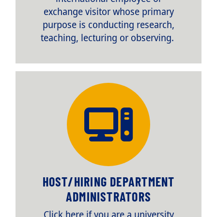
exchange visitor whose primary
purpose is conducting research,
teaching, lecturing or observing.
TITLE
HOST/HIRING DEPARTMENT
ADMINISTRATORS
Body
Click here if you are a university