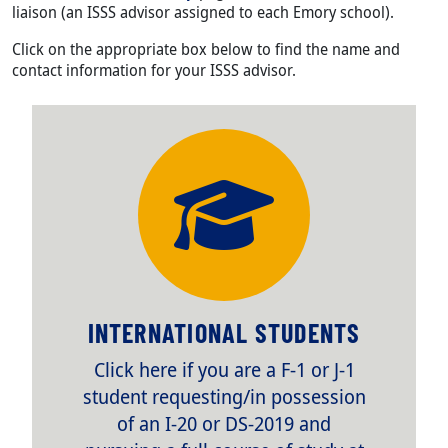
liaison (an ISSS advisor assigned to each Emory school).
Click on the appropriate box below to find the name and
contact information for your ISSS advisor.
TITLE
INTERNATIONAL STUDENTS
Body
Click here if you are a F-1 or J-1
student requesting/in possession
of an I-20 or DS-2019 and