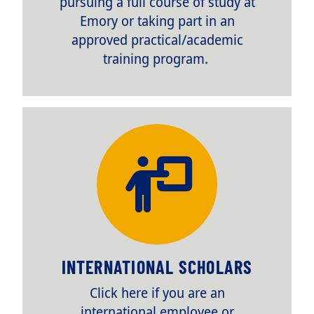
pursuing a full course of study at
Emory or taking part in an
approved practical/academic
training program.
TITLE
INTERNATIONAL SCHOLARS
Body
Click here if you are an
international employee or