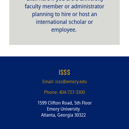
faculty member or administrator
planning to hire or host an
international scholar or
employee.
ISSS
Email:
isss@emory.edu
Phone:
404-727-3300
1599 Clifton Road, 5th Floor
Emory University
Atlanta, Georgia 30322