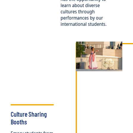
learn about diverse
cultures through
performances by our
international students.
Image
Culture Sharing
Booths