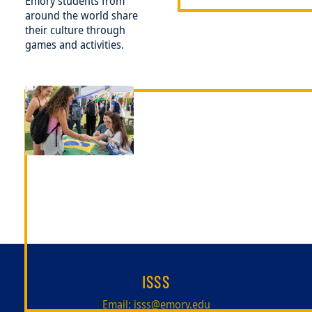
Emory students from
around the world share
their culture through
games and activities.
Image
ISSS
Email:
isss@emory.edu