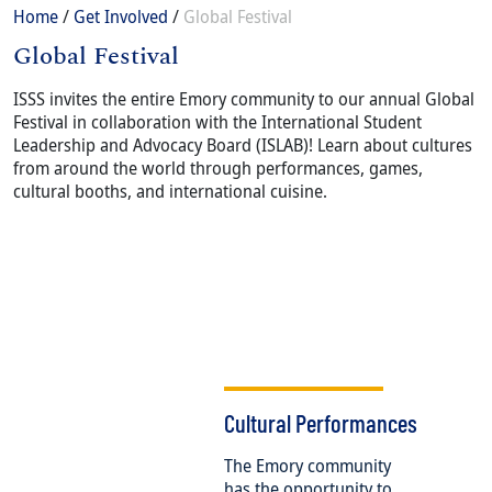
Breadcrumb
Home
Get Involved
Global Festival
Global Festival
Content
Body
ISSS invites the entire Emory community to our annual Global
Festival in collaboration with the International Student
Leadership and Advocacy Board (ISLAB)! Learn about cultures
from around the world through performances, games,
cultural booths, and international cuisine.
Cultural Performances
The Emory community
has the opportunity to