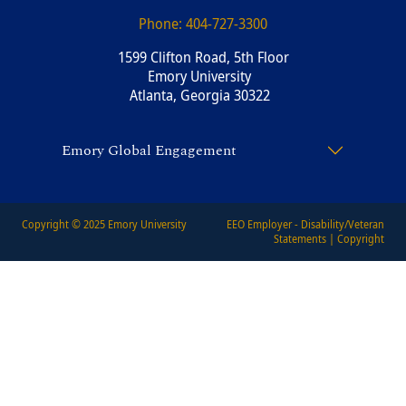
Phone:
404-727-3300
1599 Clifton Road, 5th Floor
Emory University
Atlanta, Georgia 30322
Emory Global Engagement
Copyright © 2025
Emory University
EEO Employer - Disability/Veteran
Statements
|
Copyright