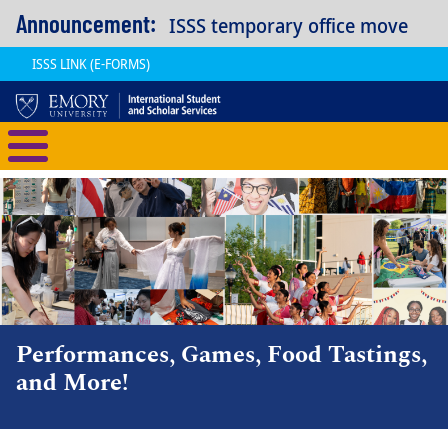
Skip to main content
Announcement:
ISSS temporary office move
ISSS LINK (E-FORMS)
International Student and Scholar
Performances, Games, Food Tastings,
and More!