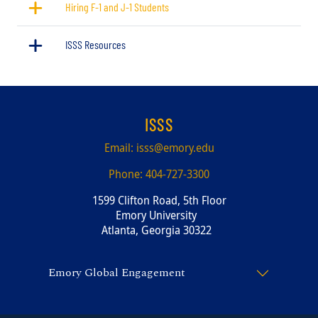
Hiring F-1 and J-1 Students
ISSS Resources
ISSS
Email:
isss@emory.edu
Phone:
404-727-3300
1599 Clifton Road, 5th Floor
Emory University
Atlanta, Georgia 30322
Emory Global Engagement