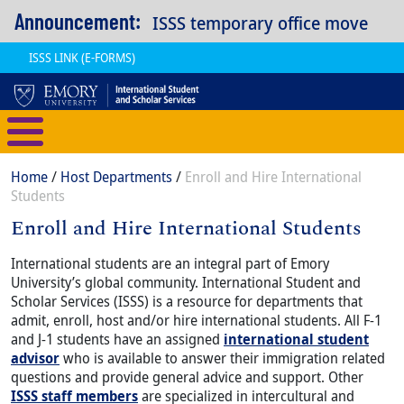
Skip to main content
Announcement:
ISSS temporary office move
ISSS LINK (E-FORMS)
International Student and Scholar
Breadcrumb
Home
Host Departments
Enroll and Hire International
Students
Enroll and Hire International Students
Content
Body
International students are an integral part of Emory
University’s global community. International Student and
Scholar Services (ISSS) is a resource for departments that
admit, enroll, host and/or hire international students. All F-1
and J-1 students have an assigned
international student
advisor
who is available to answer their immigration related
questions and provide general advice and support. Other
ISSS staff members
are specialized in intercultural and