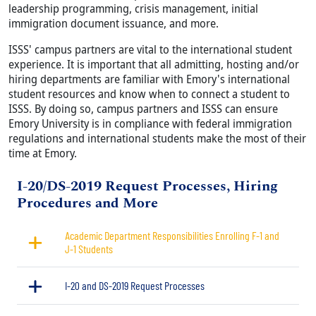
leadership programming, crisis management, initial
immigration document issuance, and more.
ISSS' campus partners are vital to the international student
experience. It is important that all admitting, hosting and/or
hiring departments are familiar with Emory's international
student resources and know when to connect a student to
ISSS. By doing so, campus partners and ISSS can ensure
Emory University is in compliance with federal immigration
regulations and international students make the most of their
time at Emory.
Title
I-20/DS-2019 Request Processes, Hiring
Procedures and More
Academic Department Responsibilities Enrolling F-1 and
J-1 Students
I-20 and DS-2019 Request Processes