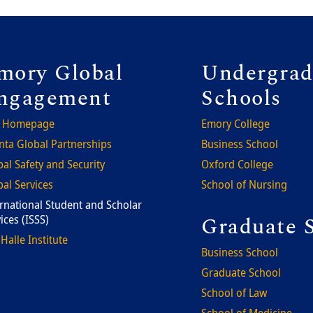
ooter
Foote
mory Global
Undergrad
ngagement
Schools
 Homepage
Emory College
nta Global Partnerships
Business School
al Safety and Security
Oxford College
al Services
School of Nursing
rnational Student and Scholar
Graduate 
ices (ISSS)
Halle Institute
Business School
Graduate School
School of Law
School of Medicine