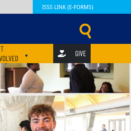
ISSS LINK (E-FORMS)
d Scholar Services (ISSS) | Emory University | Atlanta GA
ET
GIVE
ubmenu
Toggle submenu
NVOLVED