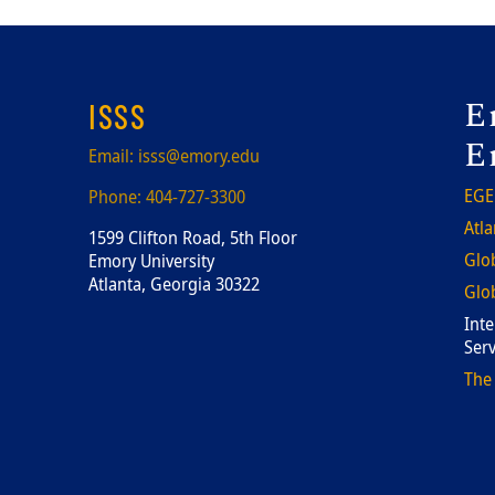
F
E
ISSS
E
Email:
isss@emory.edu
EGE
Phone:
404-727-3300
Atla
1599 Clifton Road, 5th Floor
Glob
Emory University
Atlanta, Georgia 30322
Glob
Inte
Serv
The 