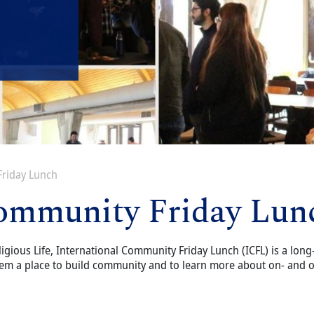
Friday Lunch
Community Friday Lun
ligious Life, International Community Friday Lunch (ICFL) is a long
em a place to build community and to learn more about on- and of