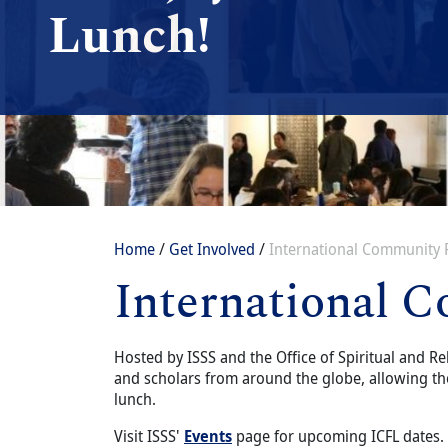
Lunch!
Breadcrumb
Home
Get Involved
International Community 
International 
Content
Body
Hosted by ISSS and the Office of Spiritual and Re
and scholars from around the globe, allowing th
lunch.
Visit ISSS'
Events
page for upcoming ICFL dates.