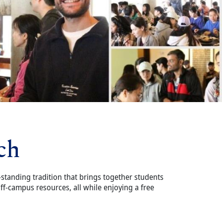
ch
-standing tradition that brings together students
f-campus resources, all while enjoying a free