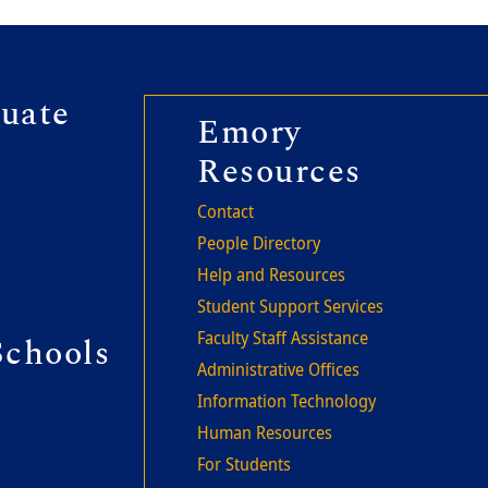
r second
uate
Footer thi
Emory
Resources
Contact
People Directory
Help and Resources
Student Support Services
Faculty Staff Assistance
Schools
Administrative Offices
Information Technology
Human Resources
For Students