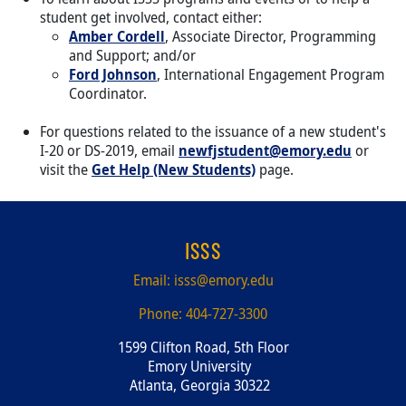
student get involved, contact either:
Amber Cordell
, Associate Director, Programming
and Support; and/or
Ford Johnson
, International Engagement Program
Coordinator.
For questions related to the issuance of a new student's
I-20 or DS-2019, email
newfjstudent@emory.edu
or
visit the
Get Help (New Students)
page.
ISSS
Email:
isss@emory.edu
Phone:
404-727-3300
1599 Clifton Road, 5th Floor
Emory University
Atlanta, Georgia 30322