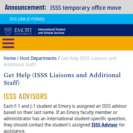
Skip to main content
Announcement:
ISSS temporary office move
ISSS LINK (E-FORMS)
International Student and Scholar
Breadcrumb
Home
Host Departments
Get Help (ISSS Liaisons and
Additional Staff)
Get Help (ISSS Liaisons and Additional
Staff)
Content
Body
ISSS ADVISORS
Each F-1 and J-1 student at Emory is assigned an ISSS advisor
based on their last name. If an Emory faculty member or
administrator has an international student-specific question,
they should contact the student's assigned
ISSS Advisor
for
assistance.