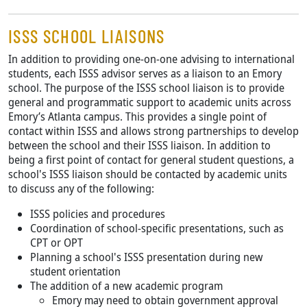
ISSS SCHOOL LIAISONS
In addition to providing one-on-one advising to international
students, each ISSS advisor serves as a liaison to an Emory
school. The purpose of the ISSS school liaison is to provide
general and programmatic support to academic units across
Emory’s Atlanta campus. This provides a single point of
contact within ISSS and allows strong partnerships to develop
between the school and their ISSS liaison. In addition to
being a first point of contact for general student questions, a
school's ISSS liaison should be contacted by academic units
to discuss any of the following:
ISSS policies and procedures
Coordination of school-specific presentations, such as
CPT or OPT
Planning a school's ISSS presentation during new
student orientation
The addition of a new academic program
Emory may need to obtain government approval