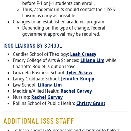
before F-1 or J-1 students can enroll.
Thus, academic units should contact their ISSS
liaison as early as possible.
Changes to an established academic program
Depending on the type of change, federal
government approval may be required.
ISSS LIAISONS BY SCHOOL
Candler School of Theology:
Leah Creasy
Emory College of Arts & Sciences:
Liliana Lim
while
Charlotte Roulet is out on leave
Goizueta Business School:
Tyler Askew
Laney Graduate School:
Jennifer Knupp
Law School:
Liliana Lim
Medicine/Allied Health:
Rachel Garvey
Nursing:
Rachel Garvey
Rollins School of Public Health:
Christy Grant
ADDITIONAL ISSS STAFF
To learn about ISSS programs and events or to help a