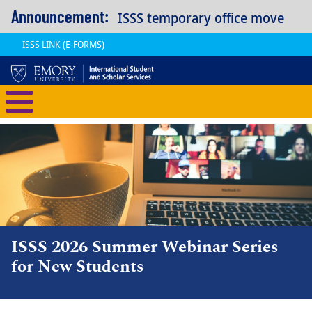
Skip to main content
Announcement:
ISSS temporary office move
ISSS LINK (E-FORMS)
International Student and Scholar
ISSS 2026 Summer Webinar Series
for New Students