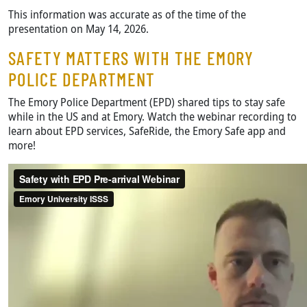
This information was accurate as of the time of the
presentation on May 14, 2026.
SAFETY MATTERS WITH THE EMORY
POLICE DEPARTMENT
The Emory Police Department (EPD) shared tips to stay safe
while in the US and at Emory. Watch the webinar recording to
learn about EPD services, SafeRide, the Emory Safe app and
more!