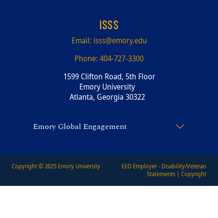
ISSS
Email:
isss@emory.edu
Phone:
404-727-3300
1599 Clifton Road, 5th Floor
Emory University
Atlanta, Georgia 30322
Emory Global Engagement
Copyright © 2025
Emory University
EEO Employer - Disability/Veteran
Statements
|
Copyright