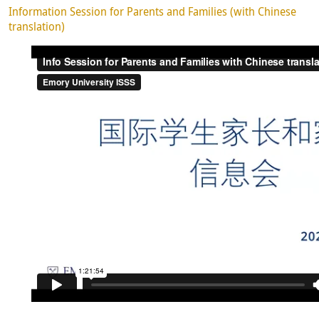
Information Session for Parents and Families (with Chinese
translation)