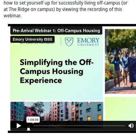
how to set yourself up for successfully living off-campus (or
at The Ridge on campus) by viewing the recording of this
webinar.