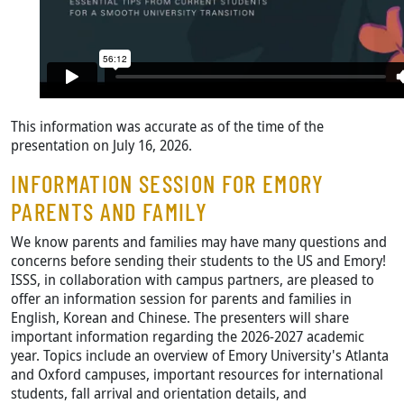
This information was accurate as of the time of the
presentation on July 16, 2026.
INFORMATION SESSION FOR EMORY
PARENTS AND FAMILY
We know parents and families may have many questions and
concerns before sending their students to the US and Emory!
ISSS, in collaboration with campus partners, are pleased to
offer an information session for parents and families in
English, Korean and Chinese. The presenters will share
important information regarding the 2026-2027 academic
year. Topics include an overview of Emory University's Atlanta
and Oxford campuses, important resources for international
students, fall arrival and orientation details, and