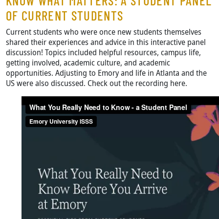
KNOW WHAT MATTERS: A STUDENT PANEL
OF CURRENT STUDENTS
Current students who were once new students themselves
shared their experiences and advice in this interactive panel
discussion! Topics included helpful resources, campus life,
getting involved, academic culture, and academic
opportunities. Adjusting to Emory and life in Atlanta and the
US were also discussed. Check out the recording here.