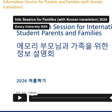
Information Session for Parents and Families (with Korean
translation)