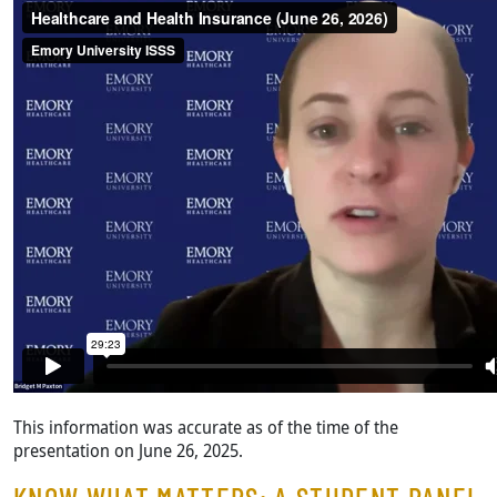
This information was accurate as of the time of the
presentation on June 26, 2025.