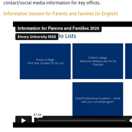
contact/social media information for key offices.
Information Session for Parents and Families (in English)