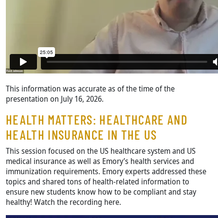
This information was accurate as of the time of the
presentation on July 16, 2026.
HEALTH MATTERS: HEALTHCARE AND
HEALTH INSURANCE IN THE US
This session focused on the US healthcare system and US
medical insurance as well as Emory’s health services and
immunization requirements. Emory experts addressed these
topics and shared tons of health-related information to
ensure new students know how to be compliant and stay
healthy! Watch the recording here.