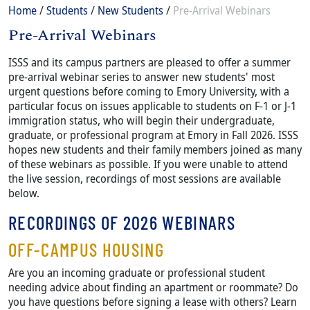
Breadcrumb
Home
Students
New Students
Pre-Arrival Webinars
Pre-Arrival Webinars
Content
Body
ISSS and its campus partners are pleased to offer a summer
pre-arrival webinar series to answer new students' most
urgent questions before coming to Emory University, with a
particular focus on issues applicable to students on F-1 or J-1
immigration status, who will begin their undergraduate,
graduate, or professional program at Emory in Fall 2026. ISSS
hopes new students and their family members joined as many
of these webinars as possible. If you were unable to attend
the live session, recordings of most sessions are available
below.
RECORDINGS OF 2026 WEBINARS
OFF-CAMPUS HOUSING
Are you an incoming graduate or professional student
needing advice about finding an apartment or roommate? Do
you have questions before signing a lease with others? Learn