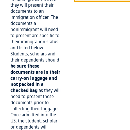
they will present their
documents to an
immigration officer. The
documents a
nonimmigrant will need
to present are specific to
their immigration status
and listed below.
Students, scholars and
their dependents should
be
sure these
documents are in their
carry-on luggage and
not packed in a
checked bag
as they will
need to present these
documents prior to
collecting their luggage.
Once admitted into the
US, the student, scholar
or dependents will