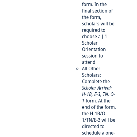
form. In the
final section of
the form,
scholars will be
required to
choose a J-1
Scholar
Orientation
session to
attend.
All Other
Scholars:
Complete the
Scholar Arrival:
H-1B, E-3, TN, O-
1
form. At the
end of the form,
the H-1B/O-
1/TN/E-3 will be
directed to
schedule a one-