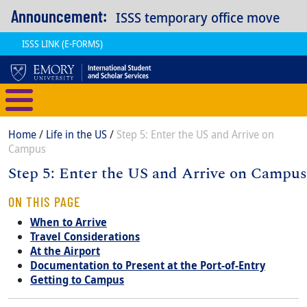
Skip to main content
Announcement:
ISSS temporary office move
ISSS LINK (E-FORMS)
International Student and Scholar
Breadcrumb
Home
Life in the US
Step 5: Enter the US and Arrive on
Campus
Step 5: Enter the US and Arrive on Campus
Content
Body
ON THIS PAGE
When to Arrive
Travel Considerations
At the Airport
Documentation to Present at the Port-of-Entry
Getting to Campus