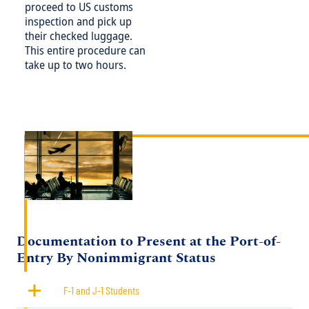
proceed to US customs
inspection and pick up
their checked luggage.
This entire procedure can
take up to two hours.
Image
Title
Documentation to Present at the Port-of-
Entry By Nonimmigrant Status
F-1 and J-1 Students