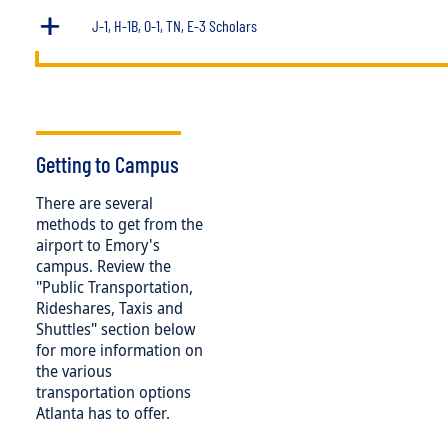
J-1, H-1B, O-1, TN, E-3 Scholars
Getting to Campus
There are several
methods to get from the
airport to Emory's
campus. Review the
"Public Transportation,
Rideshares, Taxis and
Shuttles" section below
for more information on
the various
transportation options
Atlanta has to offer.