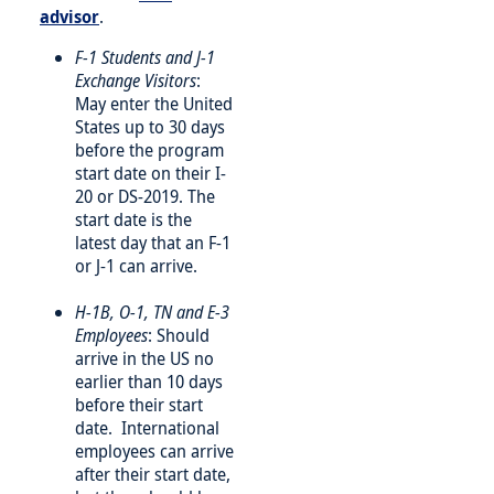
advisor
.
F-1 Students and J-1
Exchange Visitors
:
May enter the United
States up to 30 days
before the program
start date on their I-
20 or DS-2019. The
start date is the
latest day that an F-1
or J-1 can arrive.
H-1B, O-1, TN and E-3
Employees
: Should
arrive in the US no
earlier than 10 days
before their start
date. International
employees can arrive
after their start date,