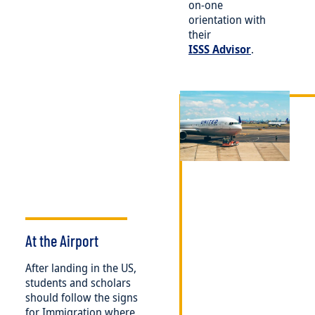
on-one
orientation with
their
ISSS Advisor
.
Image
At the Airport
After landing in the US,
students and scholars
should follow the signs
for Immigration where