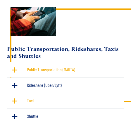
Image
Title
Public Transportation, Rideshares, Taxis
and Shuttles
Public Transportation (MARTA)
Rideshare (Uber/Lyft)
Taxi
Shuttle