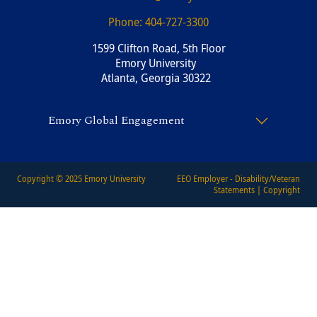
Phone:
404-727-3300
1599 Clifton Road, 5th Floor
Emory University
Atlanta, Georgia 30322
Emory Global Engagement
Copyright © 2025
Emory University
EEO Employer - Disability/Veteran
Statements
|
Copyright