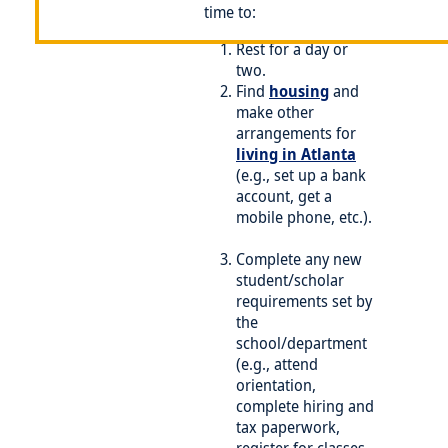
time to:
Rest for a day or
two.
Find
housing
and
make other
arrangements for
living in Atlanta
(e.g., set up a bank
account, get a
mobile phone, etc.).
Complete any new
student/scholar
requirements set by
the
school/department
(e.g., attend
orientation,
complete hiring and
tax paperwork,