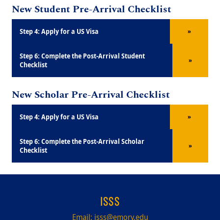
New Student Pre-Arrival Checklist
Title
Step 4: Apply for a US Visa
»
Title
Step 6: Complete the Post-Arrival Student
»
Checklist
New Scholar Pre-Arrival Checklist
Title
Step 4: Apply for a US Visa
»
Title
Step 6: Complete the Post-Arrival Scholar
»
Checklist
ISSS
Email:
isss@emory.edu