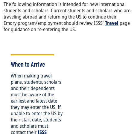
The following information is intended for new international
students and scholars. Current students and scholars who are
traveling abroad and returning the US to continue their
Emory program/employment should review ISSS'
Travel
page
for guidance on re-entering the US.
When to Arrive
When making travel
plans, students, scholars
and their dependents
must be aware of the
earliest and latest date
they may enter the US. If
unable to enter the US by
their start date, students
and scholars must
contact their
ISSS