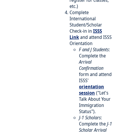
register for classes,
etc.)
Complete
International
Student/Scholar
Check-in in
ISSS
Link
and attend ISSS
Orientation
F and J Students
:
Complete the
Arrival
Confirmation
form and attend
ISSS'
orientation
session
("Let's
Talk About Your
Immigration
Status").
J-1 Scholars
:
Complete the
J-1
Scholar Arrival