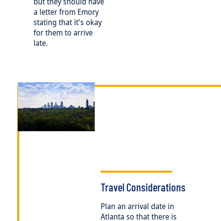
but they should have
a letter from Emory
stating that it's okay
for them to arrive
late.
Image
Travel Considerations
Plan an arrival date in
Atlanta so that there is