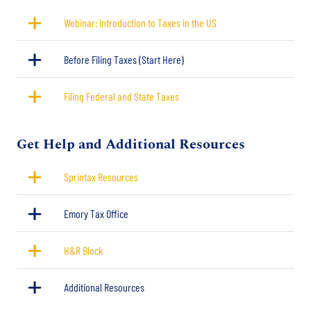
Webinar: Introduction to Taxes in the US
Before Filing Taxes (Start Here)
Filing Federal and State Taxes
Title
Get Help and Additional Resources
Sprintax Resources
Emory Tax Office
H&R Block
Additional Resources