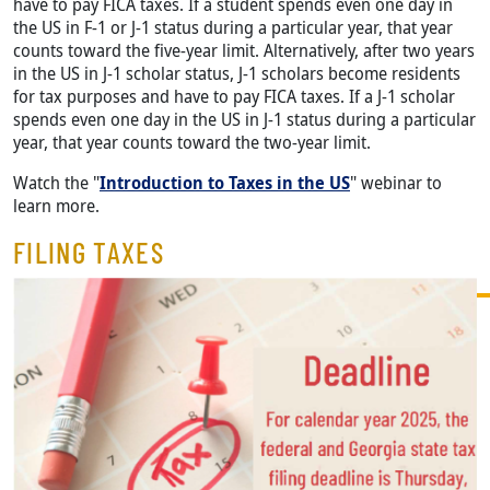
have to pay FICA taxes. If a student spends even one day in
the US in F-1 or J-1 status during a particular year, that year
counts toward the five-year limit. Alternatively, after two years
in the US in J-1 scholar status, J-1 scholars become residents
for tax purposes and have to pay FICA taxes. If a J-1 scholar
spends even one day in the US in J-1 status during a particular
year, that year counts toward the two-year limit.
Watch the "
Introduction to Taxes in the US
" webinar to
learn more.
FILING TAXES
Image