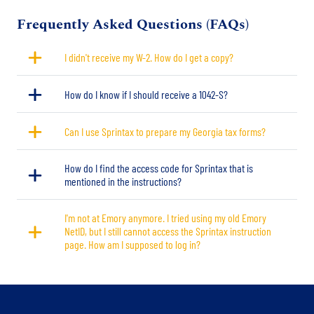
Title
Frequently Asked Questions (FAQs)
I didn't receive my W-2. How do I get a copy?
How do I know if I should receive a 1042-S?
Can I use Sprintax to prepare my Georgia tax forms?
How do I find the access code for Sprintax that is
mentioned in the instructions?
I'm not at Emory anymore. I tried using my old Emory
NetID, but I still cannot access the Sprintax instruction
page. How am I supposed to log in?