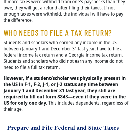
If more taxes were withheld from one's paychecks than they
owe, they will get a refund after filing their taxes. If not
enough taxes were withheld, the individual will have to pay
the difference.
WHO NEEDS TO FILE A TAX RETURN?
Students and scholars who earned any income in the US
between January 1 and December 31 last year, have to file a
federal income tax return and a Georgia income tax return.
Students and scholars who did not earn any income do not
need to file a full tax return.
However, if a student/scholar was physically present in
the US in F-1, F-2, J-1, or J-2 status any time between
January 1 and December 31 last year, they still are
required to fill out form 8843—even if they were in the
US for only one day.
This includes dependents, regardless of
their age.
Title
Prepare and File Federal and State Taxes