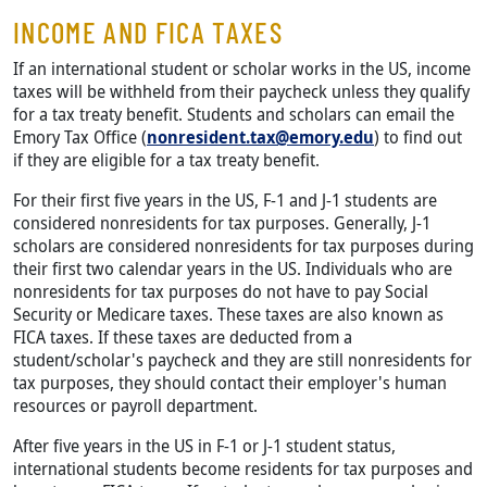
INCOME AND FICA TAXES
If an international student or scholar works in the US, income
taxes will be withheld from their paycheck unless they qualify
for a tax treaty benefit. Students and scholars can email the
Emory Tax Office (
nonresident.tax@emory.edu
) to find out
if they are eligible for a tax treaty benefit.
For their first five years in the US, F-1 and J-1 students are
considered nonresidents for tax purposes. Generally, J-1
scholars are considered nonresidents for tax purposes during
their first two calendar years in the US. Individuals who are
nonresidents for tax purposes do not have to pay Social
Security or Medicare taxes. These taxes are also known as
FICA taxes. If these taxes are deducted from a
student/scholar's paycheck and they are still nonresidents for
tax purposes, they should contact their employer's human
resources or payroll department.
After five years in the US in F-1 or J-1 student status,
international students become residents for tax purposes and