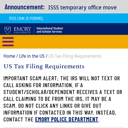
Skip to main content
Announcement:
ISSS temporary office move
ISSS LINK (E-FORMS)
International Student and Scholar
Breadcrumb
Home
Life in the US
US Tax Filing Requirements
US Tax Filing Requirements
Content
Body
IMPORTANT SCAM ALERT: THE IRS WILL NOT TEXT OR
CALL ASKING FOR INFORMATION. IF A
STUDENT/SCHOLAR/DEPENDENT RECEIVES A TEXT OR
CALL CLAIMING TO BE FROM THE IRS, IT MAY BE A
SCAM. DO NOT CLICK ANY LINKS OR GIVE OUT
INFORMATION IF CONTACTED IN THIS WAY. INSTEAD,
CONTACT THE
EMORY POLICE DEPARTMENT
.