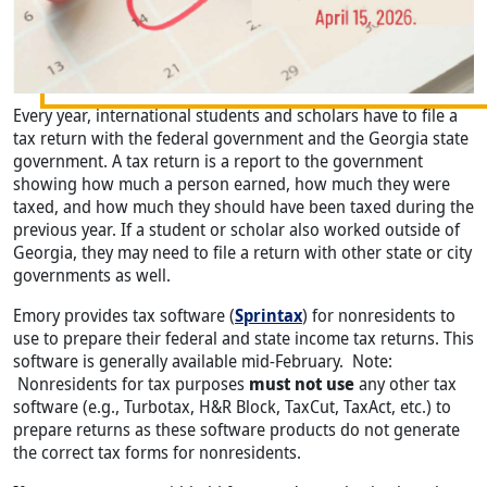
Every year, international students and scholars have to file a
tax return with the federal government and the Georgia state
government. A tax return is a report to the government
showing how much a person earned, how much they were
taxed, and how much they should have been taxed during the
previous year. If a student or scholar also worked outside of
Georgia, they may need to file a return with other state or city
governments as well.
Emory provides tax software (
Sprintax
) for nonresidents to
use to prepare their federal and state income tax returns. This
software is generally available mid-February. Note:
Nonresidents for tax purposes
must not use
any other tax
software (e.g., Turbotax, H&R Block, TaxCut, TaxAct, etc.) to
prepare returns as these software products do not generate
the correct tax forms for nonresidents.