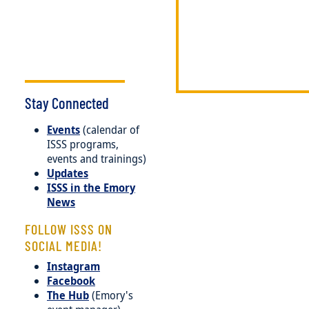
Stay Connected
Events
(calendar of
ISSS programs,
events and trainings)
Updates
ISSS in the Emory
News
FOLLOW ISSS ON
SOCIAL MEDIA!
Instagram
Facebook
The Hub
(Emory's