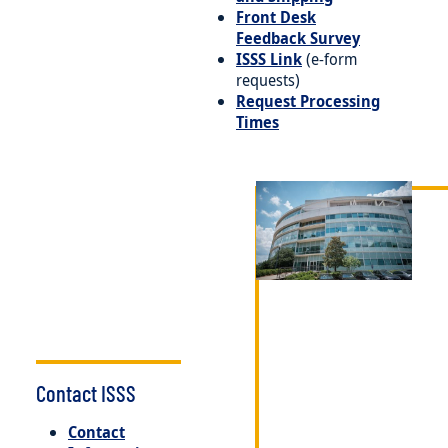
Front Desk
Feedback Survey
ISSS Link
(e-form
requests)
Request Processing
Times
Image
Contact ISSS
Contact