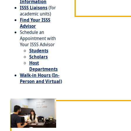
Information
ISSS Liaisons
(for
academic units)
Find Your ISSS
Advisor
Schedule an
Appointment with
Your ISSS Advisor
Students
Scholars
Host
Departments
Walk-in Hours (In-
Person and Virtual)
Image