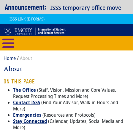
Skip to main content
Announcement:
ISSS temporary office move
ISSS LINK (E-FORMS)
International Student and Scholar
Breadcrumb
Home
About
About
Content
Body
ON THIS PAGE
The Office
(Staff, Vision, Mission and Core Values,
Request Processing Times and More)
Contact ISSS
(Find Your Advisor, Walk-in Hours and
More)
Emergencies
(Resources and Protocols)
Stay Connected
(Calendar, Updates, Social Media and
More)