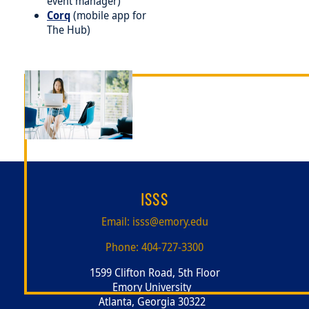
event manager)
Corq
(mobile app for
The Hub)
Image
ISSS
Email:
isss@emory.edu
Phone:
404-727-3300
1599 Clifton Road, 5th Floor
Emory University
Atlanta, Georgia 30322