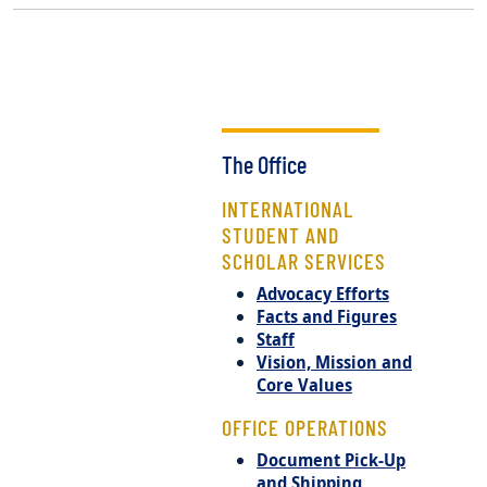
The Office
INTERNATIONAL
STUDENT AND
SCHOLAR SERVICES
Advocacy Efforts
Facts and Figures
Staff
Vision, Mission and
Core Values
OFFICE OPERATIONS
Document Pick-Up
and Shipping