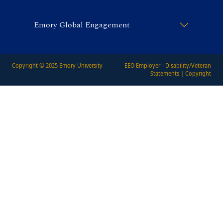
Emory Global Engagement
Copyright © 2025
Emory University
EEO Employer - Disability/Veteran
Statements
|
Copyright