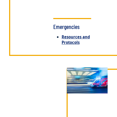
Emergencies
Resources and
Protocols
Image