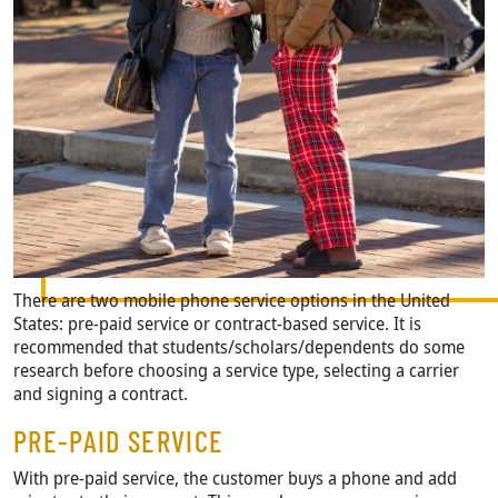
There are two mobile phone service options in the United
States: pre-paid service or contract-based service. It is
recommended that students/scholars/dependents do some
research before choosing a service type, selecting a carrier
and signing a contract.
PRE-PAID SERVICE
With pre-paid service, the customer buys a phone and add