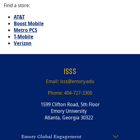
Find a store:
AT&T
Boost Mobile
Metro PCS
T-Mobile
Verizon
ISSS
Email:
isss@emory.edu
Phone:
404-727-3300
1599 Clifton Road, 5th Floor
Emory University
Atlanta, Georgia 30322
Emory Global Engagement