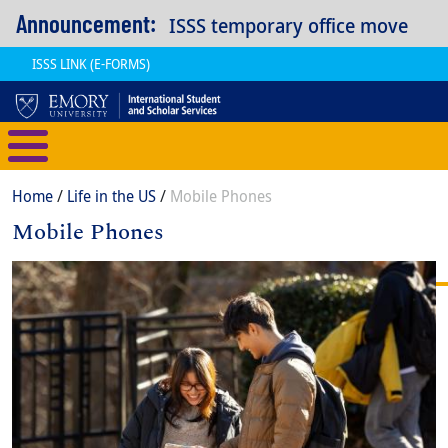
Skip to main content
Announcement:
ISSS temporary office move
ISSS LINK (E-FORMS)
International Student and Scholar
Breadcrumb
Home
Life in the US
Mobile Phones
Mobile Phones
Content
Body
Image