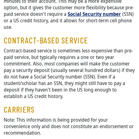
minutes to their account. This may be a more expensive
option, but it gives the customer more flexibility because pre-
paid service doesn't require a
Social Security number
(SSN)
or a US credit history, and it allows for short-term cell phone
use.
CONTRACT-BASED SERVICE
Contract-based service is sometimes less expensive than pre-
paid service, but typically requires a one or two year
commitment. Also, most companies will make the customer
pay a security deposit (usually several hundred dollars) if they
do not have a Social Security number (SSN). Even if a
student/scholar has an SSN, they might still have to pay a
deposit if they haven't been in the US long enough to
establish a US credit history.
CARRIERS
Note: This information is being provided for your
convenience only and does not constitute an endorsement or
recommendation.