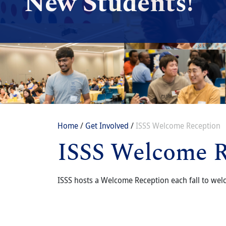
New Students!
Breadcrumb
Home
Get Involved
ISSS Welcome Reception
ISSS Welcome R
Content
Body
ISSS hosts a Welcome Reception each fall to welc