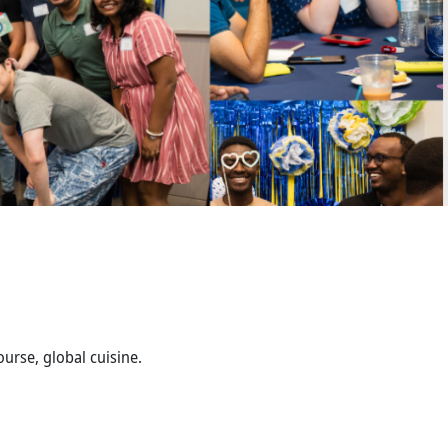
urse, global cuisine.