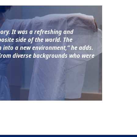
ory. It was a refreshing and
site side of the world. The
on into a new environment,” he adds.
s from diverse backgrounds who were