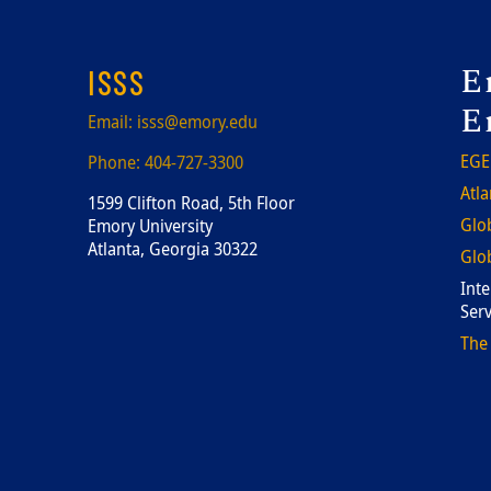
F
E
ISSS
E
Email:
isss@emory.edu
EGE
Phone:
404-727-3300
Atla
1599 Clifton Road, 5th Floor
Glob
Emory University
Atlanta, Georgia 30322
Glob
Inte
Serv
The 