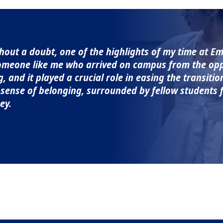
out a doubt, one of the highlights of my time at Em
omeone like me who arrived on campus from the oppo
and it played a crucial role in easing the transiti
a sense of belonging, surrounded by fellow student
ey.