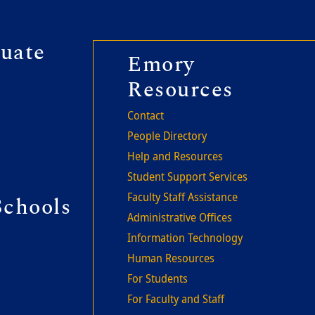
r second
uate
Footer thi
Emory
Resources
Contact
People Directory
Help and Resources
Student Support Services
Faculty Staff Assistance
Schools
Administrative Offices
Information Technology
Human Resources
For Students
For Faculty and Staff