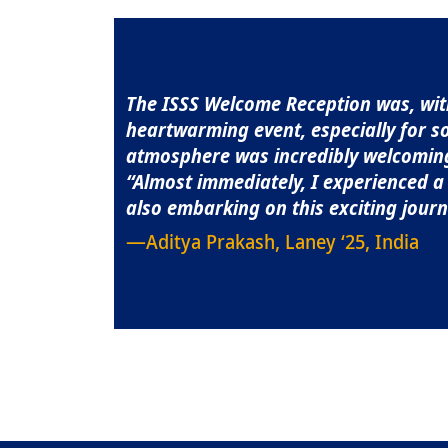
Quote
The ISSS Welcome Reception was, with
heartwarming event, especially for s
atmosphere was incredibly welcoming, 
“Almost immediately, I experienced 
also embarking on this exciting journ
—Aditya Prakash, Laney ‘25, India