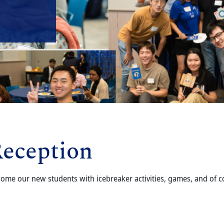
eception
ome our new students with icebreaker activities, games, and of co