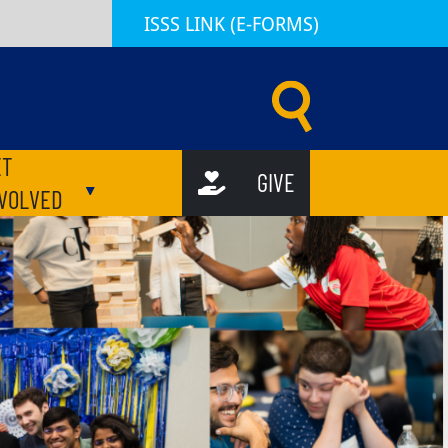
ISSS LINK (E-FORMS)
d Scholar Services (ISSS) | Emory University | Atlanta GA
ET
GIVE
ubmenu
Toggle submenu
NVOLVED