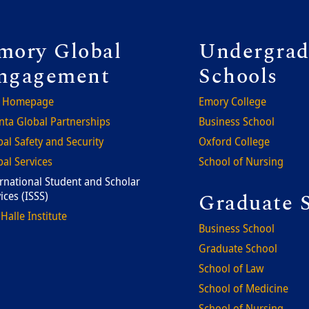
ooter
Foote
mory Global
Undergrad
ngagement
Schools
 Homepage
Emory College
nta Global Partnerships
Business School
al Safety and Security
Oxford College
al Services
School of Nursing
rnational Student and Scholar
Graduate 
ices (ISSS)
Halle Institute
Business School
Graduate School
School of Law
School of Medicine
School of Nursing