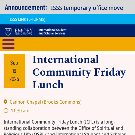
Skip to main content
Announcement:
ISSS temporary office move
ISSS LINK (E-FORMS)
International Student and Scholar
International
Sep
Community Friday
19
2025
Lunch
Cannon Chapel (Brooks Commons)
11:30 am
International Community Friday Lunch (ICFL) is a long-
standing collaboration between the Office of Spiritual and
Religious Life (OSRL) and International Student and Scholar