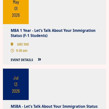
May
01
2026
MBA 1 Year - Let's Talk About Your Immigration
Status (F-1 Students)
GBS 500
9:30 am
EVENT DETAILS
Jul
13
2026
MSBA - Let's Talk About Your Immigration Status