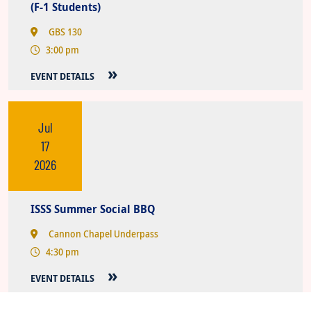
(F-1 Students)
GBS 130
3:00 pm
EVENT DETAILS
Jul
17
2026
ISSS Summer Social BBQ
Cannon Chapel Underpass
4:30 pm
EVENT DETAILS