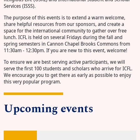
Services (ISSS).
The purpose of this events is to extend a warm welcome,
share helpful resources from our sponsors, and create a
space for the international community to gather over free
lunch. ICFL is held on several Fridays during the fall and
spring semesters in Cannon Chapel Brooks Commons from
11:30am - 12:30pm. If you are new to this event, welcome!
To ensure we are best serving active participants, we will
serve the first 100 students and scholars who arrive for ICFL.
We encourage you to get there as early as possible to enjoy
this very popular program.
Upcoming events