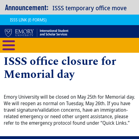
Skip to main content
Announcement:
ISSS temporary office move
ISSS LINK (E-FORMS)
International Student and Scholar
ISSS office closure for
Memorial day
Emory University will be closed on May 25th for Memorial day.
We will reopen as normal on Tuesday, May 26th. If you have
travel signature/validation concerns, have an immigration-
related emergency or need other urgent assistance, please
refer to the emergency protocol found under “Quick Links.”