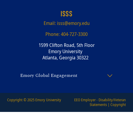
ISSS
Email:
isss@emory.edu
Phone:
404-727-3300
1599 Clifton Road, 5th Floor
Emory University
Atlanta, Georgia 30322
Emory Global Engagement
Copyright © 2025
Emory University
EEO Employer - Disability/Veteran
Statements
|
Copyright